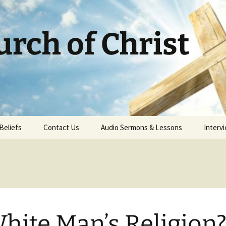
rch of Christ
Beliefs
Contact Us
Audio Sermons & Lessons
Intervi
m
hite Man’s Religion