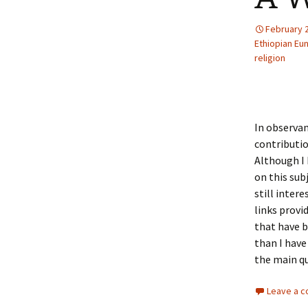
February 
Ethiopian Eu
religion
In observan
contributio
Although I
on this sub
still inter
links provi
that have b
than I have
the main qu
Leave a 