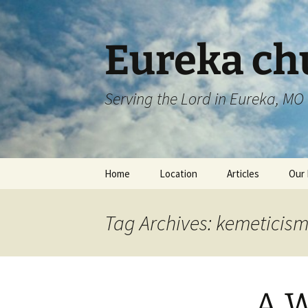
Skip
to
content
Eureka chu
Serving the Lord in Eureka, MO
Home
Location
Articles
Our 
Tag Archives: kemeticis
A W