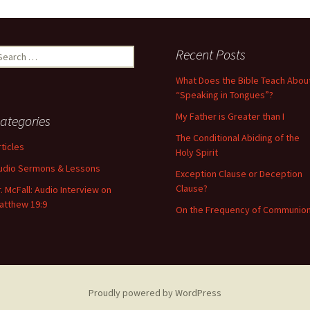
Recent Posts
What Does the Bible Teach Abou
“Speaking in Tongues”?
My Father is Greater than I
ategories
The Conditional Abiding of the
rticles
Holy Spirit
udio Sermons & Lessons
Exception Clause or Deception
Clause?
r. McFall: Audio Interview on
atthew 19:9
On the Frequency of Communio
Proudly powered by WordPress