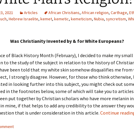
23, 2021
Articles
African Christians
,
African religion
,
Carthage
,
Et
nuch
,
Hebrew Israelite
,
kemet
,
kemetic
,
kemeticism
,
Nubia
,
syncretism
,
Whi
Was Christianity Invented by & for White Europeans?
ce of Black History Month (February), I decided to make my small
n to the study of the subject in relation to the history of Christian
 have been told that my white skin somehow disqualifies me from 
ject, I strongly disagree. However, for those who think otherwise,
ested in looking further into this subject, you might check out som
ded in the footnotes below, some of which will take you to articles
een put together by Christian scholars who have more melanin in 
 in mine, if that helps to add any credibility to the answer they wo
estion that is under consideration in this article.
Continue readi
comment