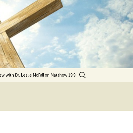
Search
ew with Dr. Leslie McFall on Matthew 19:9
for:
?