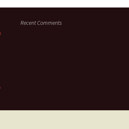
Recent Comments
t
n