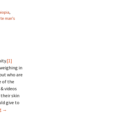
hiopia
,
te man's
ity.
[1]
weighing in
 but who are
e of the
 & videos
their skin
uld give to
ng
A White Man’s Religion?
→