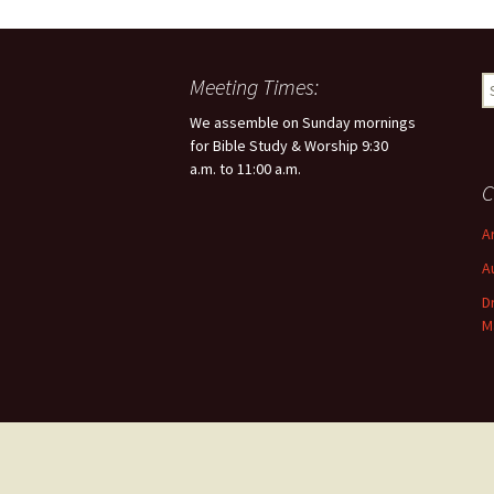
Meeting Times:
S
e
We assemble on Sunday mornings
a
for Bible Study & Worship 9:30
r
a.m. to 11:00 a.m.
c
C
h
f
A
o
A
r
:
D
M