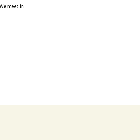
. We meet in