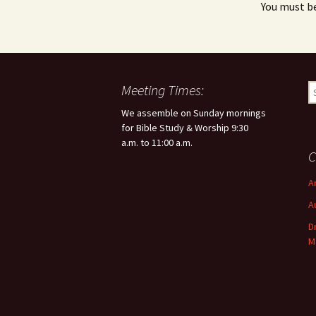
You must b
Meeting Times:
S
e
We assemble on Sunday mornings
a
for Bible Study & Worship 9:30
r
a.m. to 11:00 a.m.
c
C
h
f
A
o
A
r
:
D
M