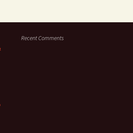
Recent Comments
t
n