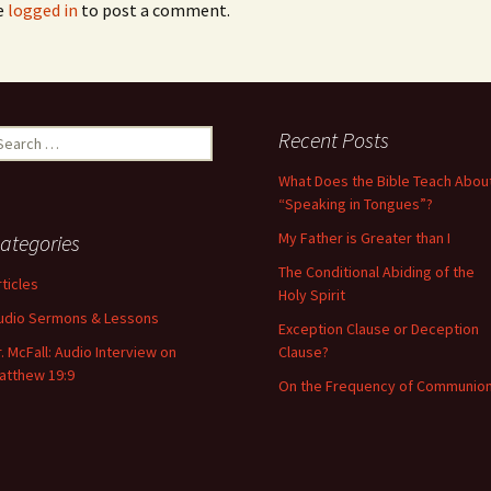
e
logged in
to post a comment.
Recent Posts
What Does the Bible Teach Abou
“Speaking in Tongues”?
My Father is Greater than I
ategories
The Conditional Abiding of the
rticles
Holy Spirit
udio Sermons & Lessons
Exception Clause or Deception
r. McFall: Audio Interview on
Clause?
atthew 19:9
On the Frequency of Communio