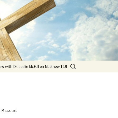
Search
ew with Dr. Leslie McFall on Matthew 19:9
for:
 Missouri.