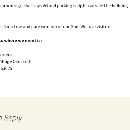
maroon sign that says VG and parking is right outside the building
s for a true and pure worship of our God! We love visitors.
s where we meet is:
Gardens
Village Center Dr
 63025
a Reply