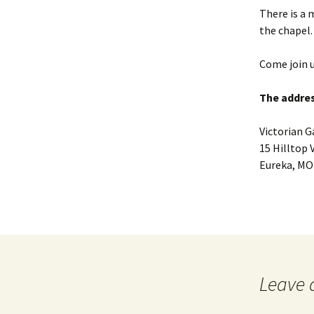
There is a 
the chapel.
Come join u
The addres
Victorian 
15 Hilltop 
Eureka, MO
Leave 