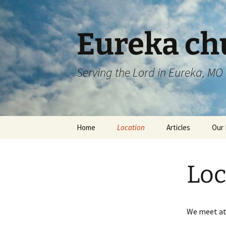
Skip
to
content
Eureka chu
Serving the Lord in Eureka, MO
Home
Location
Articles
Our 
Loc
We meet at 