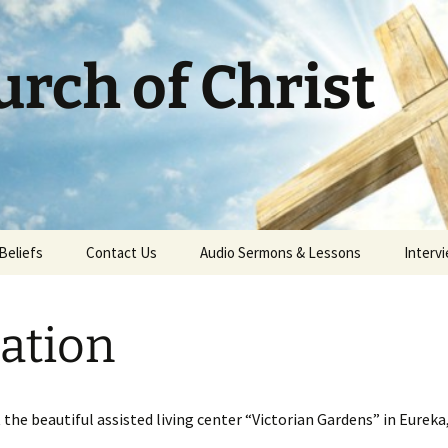
rch of Christ
Beliefs
Contact Us
Audio Sermons & Lessons
Intervi
ation
the beautiful assisted living center “Victorian Gardens” in Eureka,