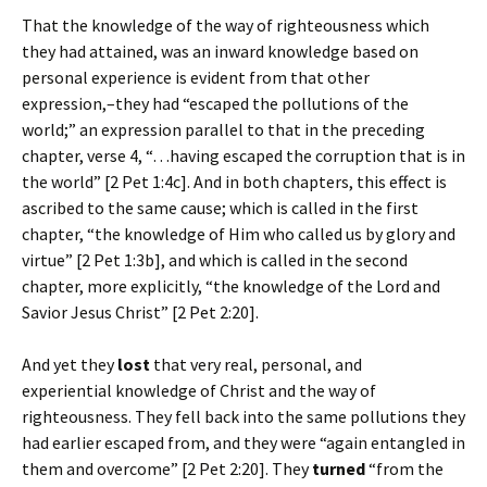
That the knowledge of the way of righteousness which
they had attained, was an inward knowledge based on
personal experience is evident from that other
expression,–they had “escaped the pollutions of the
world;” an expression parallel to that in the preceding
chapter, verse 4, “…having escaped the corruption that is in
the world” [2 Pet 1:4c]. And in both chapters, this effect is
ascribed to the same cause; which is called in the first
chapter, “the knowledge of Him who called us by glory and
virtue” [2 Pet 1:3b], and which is called in the second
chapter, more explicitly, “the knowledge of the Lord and
Savior Jesus Christ” [2 Pet 2:20].
And yet they
lost
that very real, personal, and
experiential knowledge of Christ and the way of
righteousness. They fell back into the same pollutions they
had earlier escaped from, and they were “again entangled in
them and overcome” [2 Pet 2:20]. They
turned
“from the