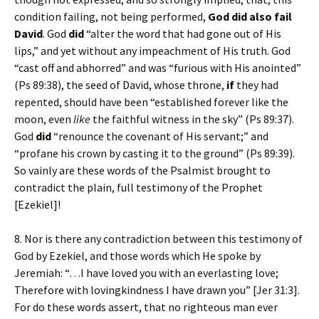
condition failing, not being performed,
God
did also fail
David
. God
did
“alter the word that had gone out of His
lips,” and yet without any impeachment of His truth. God
“cast off and abhorred” and was “furious with His anointed”
(Ps 89:38), the seed of David, whose throne,
if
they had
repented, should have been “established forever like the
moon, even
like
the faithful witness in the sky” (Ps 89:37).
God
did
“renounce the covenant of His servant;” and
“profane his crown by casting it to the ground” (Ps 89:39).
So vainly are these words of the Psalmist brought to
contradict the plain, full testimony of the Prophet
[Ezekiel]!
8. Nor is there any contradiction between this testimony of
God by Ezekiel, and those words which He spoke by
Jeremiah: “…I have loved you with an everlasting love;
Therefore with lovingkindness I have drawn you” [Jer 31:3].
For do these words assert, that no righteous man ever