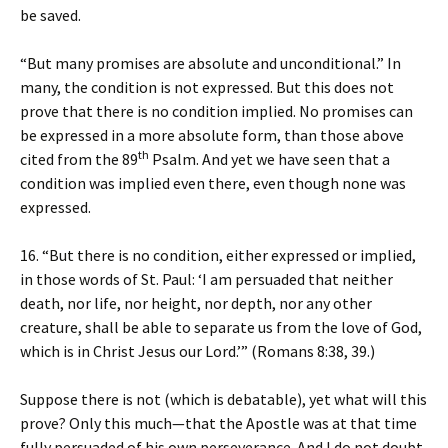
be saved.
“But many promises are absolute and unconditional.” In
many, the condition is not expressed. But this does not
prove that there is no condition implied. No promises can
be expressed in a more absolute form, than those above
th
cited from the 89
Psalm. And yet we have seen that a
condition was implied even there, even though none was
expressed.
16. “But there is no condition, either expressed or implied,
in those words of St. Paul: ‘I am persuaded that neither
death, nor life, nor height, nor depth, nor any other
creature, shall be able to separate us from the love of God,
which is in Christ Jesus our Lord.’” (Romans 8:38, 39.)
Suppose there is not (which is debatable), yet what will this
prove? Only this much—that the Apostle was at that time
fully persuaded of his own perseverance. And I do not doubt