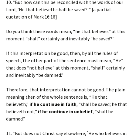
10. “But how can this be reconciled with the words of our
Lord, ‘He that believeth shall be saved?’” [a partial
quotation of Mark 16:16]
Do you think these words mean, “he that believes” at this
moment “shall” certainly and inevitably “be saved?”
If this interpretation be good, then, by all the rules of
speech, the other part of the sentence must mean, “He”
that does “not believe” at this moment, “shall” certainly
and inevitably “be damned.”
Therefore, that interpretation cannot be good. The plain
meaning then of the whole sentence is, “He that
believeth,”
if he continue in faith
, “shall be saved; he that
believeth not,”
if he continue in unbelief
, “shall be
damned.”
‘
11. “But does not Christ say elsewhere,
He who believes in