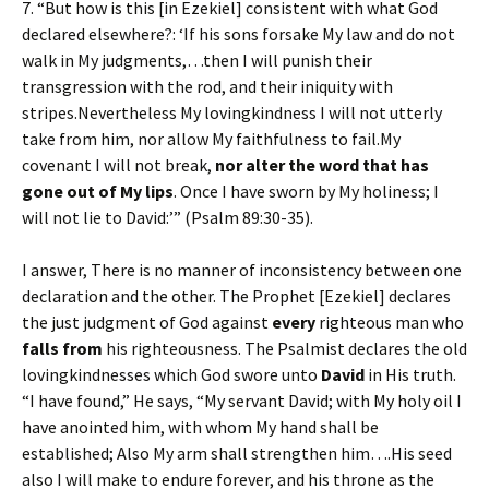
7. “But how is this [in Ezekiel] consistent with what God
declared elsewhere?: ‘If his sons forsake My law and do not
walk in My judgments,…then I will punish their
transgression with the rod, and their iniquity with
stripes.Nevertheless My lovingkindness I will not utterly
take from him, nor allow My faithfulness to fail.My
covenant I will not break,
nor alter the word that has
gone out of My lips
. Once I have sworn by My holiness; I
will not lie to David:’” (Psalm 89:30-35).
I answer, There is no manner of inconsistency between one
declaration and the other. The Prophet [Ezekiel] declares
the just judgment of God against
every
righteous man who
falls from
his righteousness. The Psalmist declares the old
lovingkindnesses which God swore unto
David
in His truth.
“I have found,” He says, “My servant David; with My holy oil I
have anointed him, with whom My hand shall be
established; Also My arm shall strengthen him….His seed
also I will make to endure forever, and his throne as the