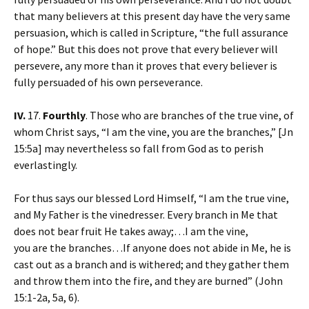
that many believers at this present day have the very same
persuasion, which is called in Scripture, “the full assurance
of hope.” But this does not prove that every believer will
persevere, any more than it proves that every believer is
fully persuaded of his own perseverance.
IV.
17.
Fourthly
. Those who are branches of the true vine, of
whom Christ says, “I am the vine, you are the branches,” [Jn
15:5a] may nevertheless so fall from God as to perish
everlastingly.
For thus says our blessed Lord Himself, “I am the true vine,
and My Father is the vinedresser. Every branch in Me that
does not bear fruit He takes away;…I am the vine,
you are the branches…If anyone does not abide in Me, he is
cast out as a branch and is withered; and they gather them
and throw them into the fire, and they are burned” (John
15:1-2a, 5a, 6).