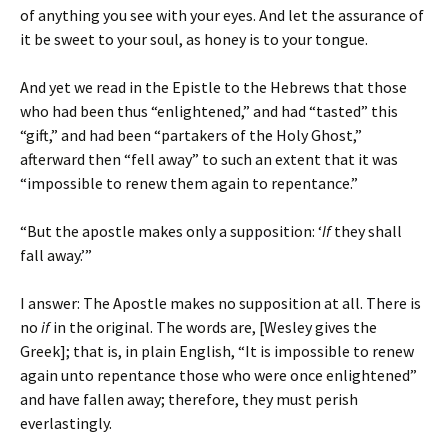
of anything you see with your eyes. And let the assurance of
it be sweet to your soul, as honey is to your tongue.
And yet we read in the Epistle to the Hebrews that those
who had been thus “enlightened,” and had “tasted” this
“gift,” and had been “partakers of the Holy Ghost,”
afterward then “fell away” to such an extent that it was
“impossible to renew them again to repentance.”
“But the apostle makes only a supposition: ‘
If
they shall
fall away.’”
I answer: The Apostle makes no supposition at all. There is
no
if
in the original. The words are, [Wesley gives the
Greek]; that is, in plain English, “It is impossible to renew
again unto repentance those who were once enlightened”
and have fallen away; therefore, they must perish
everlastingly.