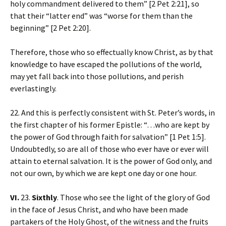
holy commandment delivered to them” [2 Pet 2:21], so
that their “latter end” was “worse for them than the
beginning” [2 Pet 2:20].
Therefore, those who so effectually know Christ, as by that
knowledge to have escaped the pollutions of the world,
may yet fall back into those pollutions, and perish
everlastingly.
22. And this is perfectly consistent with St. Peter’s words, in
the first chapter of his former Epistle: “…who are kept by
the power of God through faith for salvation” [1 Pet 1:5].
Undoubtedly, so are all of those who ever have or ever will
attain to eternal salvation. It is the power of God only, and
not our own, by which we are kept one day or one hour.
VI.
23.
Sixthly
. Those who see the light of the glory of God
in the face of Jesus Christ, and who have been made
partakers of the Holy Ghost, of the witness and the fruits