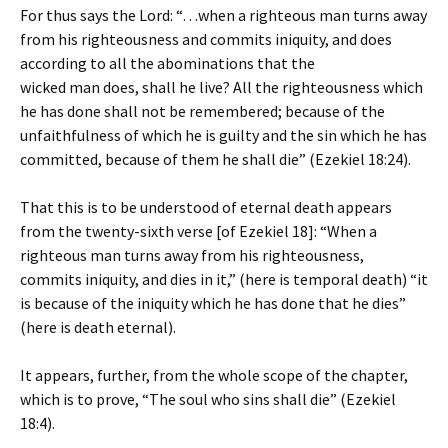
For thus says the Lord: “…when a righteous man turns away
from his righteousness and commits iniquity, and does
according to all the abominations that the
wicked man does, shall he live? All the righteousness which
he has done shall not be remembered; because of the
unfaithfulness of which he is guilty and the sin which he has
committed, because of them he shall die” (Ezekiel 18:24).
That this is to be understood of eternal death appears
from the twenty-sixth verse [of Ezekiel 18]: “When a
righteous man turns away from his righteousness,
commits iniquity, and dies in it,” (here is temporal death) “it
is because of the iniquity which he has done that he dies”
(here is death eternal).
It appears, further, from the whole scope of the chapter,
which is to prove, “The soul who sins shall die” (Ezekiel
18:4).