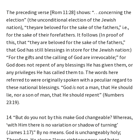
The preceding verse [Rom 11:28] shows: “…concerning the
election” (the unconditional election of the Jewish
nation), “theyare beloved for the sake of the fathers,” i.e.,
for the sake of their forefathers. It follows (In proof of
this, that “they are beloved for the sake of the fathers,”
that God has still blessings in store for the Jewish nation:)
“For the gifts and the calling of God are irrevocable;” for
God does not repent of any blessings He has given them, or
any privileges He has called them to. The words here
referred to were originally spoken with a peculiar regard to
these national blessings. “God
is
not a man, that He should
lie, nor a son of man, that He should repent” (Numbers
23:19).
14. “But do you not by this make God changeable? Whereas,
‘with Him there is no variation or shadow of turning’
(James 1:17).” By no means. God is unchangeably holy;
Therefore, He always “loves righteousness and hates