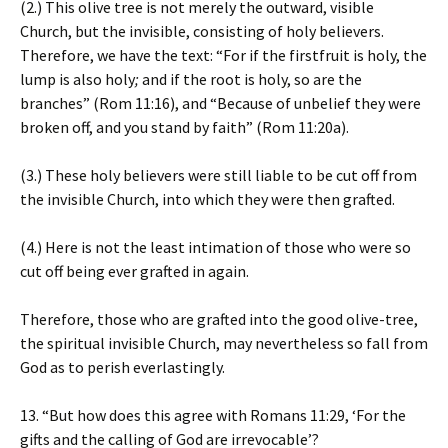
(2.) This olive tree is not merely the outward, visible
Church, but the invisible, consisting of holy believers.
Therefore, we have the text: “For if the firstfruit is holy, the
lump is also holy
;
and if the root is holy, so are the
branches” (Rom 11:16), and “Because of unbelief they were
broken off, and you stand by faith” (Rom 11:20a).
(3.) These holy believers were still liable to be cut off from
the invisible Church, into which they were then grafted.
(4.) Here is not the least intimation of those who were so
cut off being ever grafted in again.
Therefore, those who are grafted into the good olive-tree,
the spiritual invisible Church, may nevertheless so fall from
God as to perish everlastingly.
13. “But how does this agree with Romans 11:29, ‘For the
gifts and the calling of God are irrevocable’?