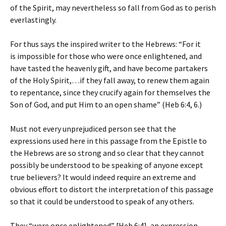
of the Spirit, may nevertheless so fall from God as to perish
everlastingly.
For thus says the inspired writer to the Hebrews: “For it
is impossible for those who were once enlightened, and
have tasted the heavenly gift, and have become partakers
of the Holy Spirit,…if they fall away, to renew them again
to repentance, since they crucify again for themselves the
Son of God, and put Him to an open shame” (Heb 6:4, 6.)
Must not every unprejudiced person see that the
expressions used here in this passage from the Epistle to
the Hebrews are so strong and so clear that they cannot
possibly be understood to be speaking of anyone except
true believers? It would indeed require an extreme and
obvious effort to distort the interpretation of this passage
so that it could be understood to speak of any others.
They “were once enlightened” [Heb 6:4], an expression