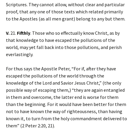
Scriptures. They cannot allow, without clear and particular
proof, that any one of those texts which related primarily
to the Apostles (as all men grant) belong to any but them.
V.
21.
Fifthly
. Those who so effectually know Christ, as by
that knowledge to have escaped the pollutions of the
world, may yet fall back into those pollutions, and perish
everlastingly.
For thus says the Apostle Peter, “For if, after they have
escaped the pollutions of the world through the
knowledge of the Lord and Savior Jesus Christ,” (the only
possible way of escaping them,) “they are again entangled
in them and overcome, the latter end is worse for them
than the beginning. For it would have been better for them
not to have known the way of righteousness, than having
known it, to turn from the holy commandment delivered to
them” (2 Peter 2:20, 21).