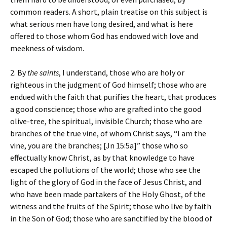
common readers. A short, plain treatise on this subject is
what serious men have long desired, and what is here
offered to those whom God has endowed with love and
meekness of wisdom.
2. By
the saints
, I understand, those who are holy or
righteous in the judgment of God himself; those who are
endued with the faith that purifies the heart, that produces
a good conscience; those who are grafted into the good
olive-tree, the spiritual, invisible Church; those who are
branches of the true vine, of whom Christ says, “I am the
vine, you are the branches; [Jn 15:5a]” those who so
effectually know Christ, as by that knowledge to have
escaped the pollutions of the world; those who see the
light of the glory of God in the face of Jesus Christ, and
who have been made partakers of the Holy Ghost, of the
witness and the fruits of the Spirit; those who live by faith
in the Son of God; those who are sanctified by the blood of