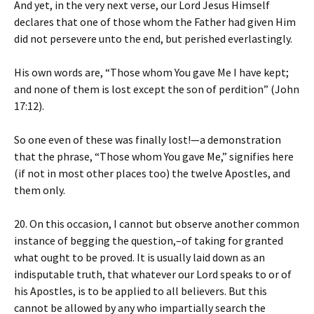
And yet, in the very next verse, our Lord Jesus Himself
declares that one of those whom the Father had given Him
did not persevere unto the end, but perished everlastingly.
His own words are, “Those whom You gave Me I have kept;
and none of them is lost except the son of perdition” (John
17:12).
So one even of these was finally lost!—a demonstration
that the phrase, “Those whom You gave Me,” signifies here
(if not in most other places too) the twelve Apostles, and
them only.
20. On this occasion, I cannot but observe another common
instance of begging the question,–of taking for granted
what ought to be proved. It is usually laid down as an
indisputable truth, that whatever our Lord speaks to or of
his Apostles, is to be applied to all believers. But this
cannot be allowed by any who impartially search the