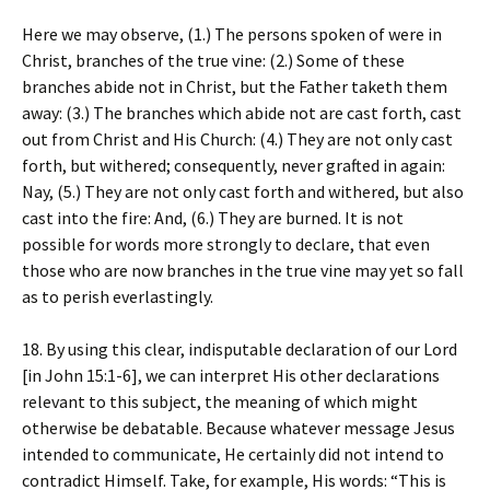
Here we may observe, (1.) The persons spoken of were in
Christ, branches of the true vine: (2.) Some of these
branches abide not in Christ, but the Father taketh them
away: (3.) The branches which abide not are cast forth, cast
out from Christ and His Church: (4.) They are not only cast
forth, but withered; consequently, never grafted in again:
Nay, (5.) They are not only cast forth and withered, but also
cast into the fire: And, (6.) They are burned. It is not
possible for words more strongly to declare, that even
those who are now branches in the true vine may yet so fall
as to perish everlastingly.
18. By using this clear, indisputable declaration of our Lord
[in John 15:1-6], we can interpret His other declarations
relevant to this subject, the meaning of which might
otherwise be debatable. Because whatever message Jesus
intended to communicate, He certainly did not intend to
contradict Himself. Take, for example, His words: “This is