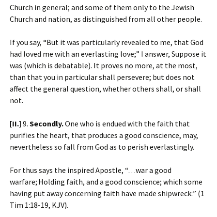
Church in general; and some of them only to the Jewish
Church and nation, as distinguished from all other people.
If you say, “But it was particularly revealed to me, that God
had loved me with an everlasting love;” I answer, Suppose it
was (which is debatable). It proves no more, at the most,
than that you in particular shall persevere; but does not
affect the general question, whether others shall, or shall
not.
[II.]
9.
Secondly.
One who is endued with the faith that
purifies the heart, that produces a good conscience, may,
nevertheless so fall from God as to perish everlastingly.
For thus says the inspired Apostle, “…war a good
warfare;
Holding faith, and a good conscience; which some
having put away concerning faith have made shipwreck:” (1
Tim 1:18-19, KJV).