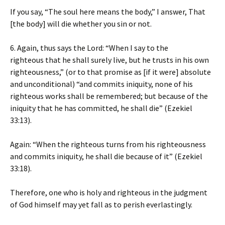
If you say, “The soul here means the body,” I answer, That
[the body] will die whether you sin or not.
6. Again, thus says the Lord: “When I say to the
righteous that he shall surely live, but he trusts in his own
righteousness,” (or to that promise as [if it were] absolute
and unconditional) “and commits iniquity, none of his
righteous works shall be remembered; but because of the
iniquity that he has committed, he shall die” (Ezekiel
33:13).
Again: “When the righteous turns from his righteousness
and commits iniquity, he shall die because of it” (Ezekiel
33:18).
Therefore, one who is holy and righteous in the judgment
of God himself may yet fall as to perish everlastingly.