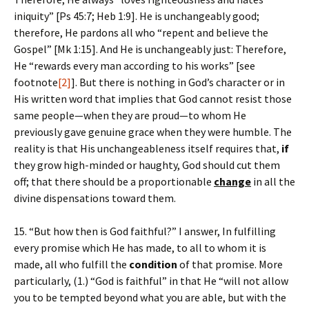
iniquity” [Ps 45:7; Heb 1:9]. He is unchangeably good;
therefore, He pardons all who “repent and believe the
Gospel” [Mk 1:15]. And He is unchangeably just: Therefore,
He “rewards every man according to his works” [see
footnote
[2]
]. But there is nothing in God’s character or in
His written word that implies that God cannot resist those
same people—when they are proud—to whom He
previously gave genuine grace when they were humble. The
reality is that His unchangeableness itself requires that,
if
they grow high-minded or haughty, God should cut them
off; that there should be a proportionable
change
in all the
divine dispensations toward them.
15. “But how then is God faithful?” I answer, In fulfilling
every promise which He has made, to all to whom it is
made, all who fulfill the
condition
of that promise. More
particularly, (1.) “God is faithful” in that He “will not allow
you to be tempted beyond what you are able, but with the