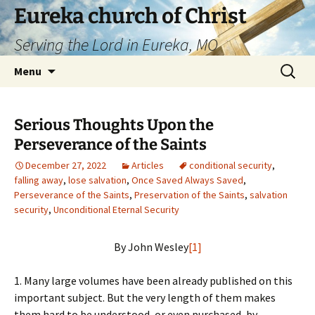
Skip
Eureka church of Christ
to
Serving the Lord in Eureka, MO
content
Search
Menu
for:
Serious Thoughts Upon the
Perseverance of the Saints
December 27, 2022
Articles
conditional security
,
falling away
,
lose salvation
,
Once Saved Always Saved
,
Perseverance of the Saints
,
Preservation of the Saints
,
salvation
security
,
Unconditional Eternal Security
By John Wesley
[1]
1. Many large volumes have been already published on this
important subject. But the very length of them makes
them hard to be understood, or even purchased, by