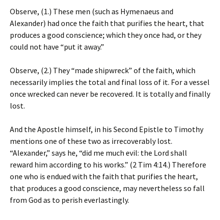
Observe, (1.) These men (such as Hymenaeus and
Alexander) had once the faith that purifies the heart, that
produces a good conscience; which they once had, or they
could not have “put it away.”
Observe, (2.) They “made shipwreck” of the faith, which
necessarily implies the total and final loss of it. For a vessel
once wrecked can never be recovered. It is totally and finally
lost.
And the Apostle himself, in his Second Epistle to Timothy
mentions one of these two as irrecoverably lost.
“Alexander,” says he, “did me much evil: the Lord shall
reward him according to his works.” (2 Tim 4:14.) Therefore
one who is endued with the faith that purifies the heart,
that produces a good conscience, may nevertheless so fall
from God as to perish everlastingly.