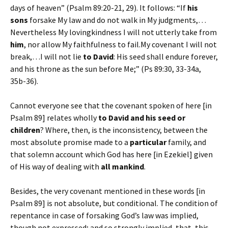
days of heaven” (Psalm 89:20-21, 29). It follows: “If
his
sons
forsake My law and do not walk in My judgments,…
Nevertheless My lovingkindness I will not utterly take from
him
, nor allow My faithfulness to fail.My covenant I will not
break,…I will not lie
to David
: His seed shall endure forever,
and his throne as the sun before Me;” (Ps 89:30, 33-34a,
35b-36).
Cannot everyone see that the covenant spoken of here [in
Psalm 89] relates wholly
to David and his seed or
children
? Where, then, is the inconsistency, between the
most absolute promise made to a
particular
family, and
that solemn account which God has here [in Ezekiel] given
of His way of dealing with
all mankind
.
Besides, the very covenant mentioned in these words [in
Psalm 89] is not absolute, but conditional. The condition of
repentance in case of forsaking God’s law was implied,
though not expressed; and so strongly implied, that, this