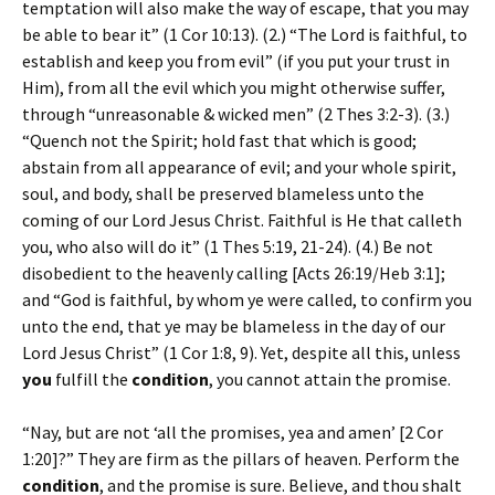
temptation will also make the way of escape, that you may
be able to bear it” (1 Cor 10:13). (2.) “The Lord is faithful, to
establish and keep you from evil” (if you put your trust in
Him), from all the evil which you might otherwise suffer,
through “unreasonable & wicked men” (2 Thes 3:2-3). (3.)
“Quench not the Spirit; hold fast that which is good;
abstain from all appearance of evil; and your whole spirit,
soul, and body, shall be preserved blameless unto the
coming of our Lord Jesus Christ. Faithful is He that calleth
you, who also will do it” (1 Thes 5:19, 21-24). (4.) Be not
disobedient to the heavenly calling [Acts 26:19/Heb 3:1];
and “God is faithful, by whom ye were called, to confirm you
unto the end, that ye may be blameless in the day of our
Lord Jesus Christ” (1 Cor 1:8, 9). Yet, despite all this, unless
you
fulfill the
condition
, you cannot attain the promise.
“Nay, but are not ‘all the promises, yea and amen’ [2 Cor
1:20]?” They are firm as the pillars of heaven. Perform the
condition
, and the promise is sure. Believe, and thou shalt