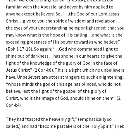
familiar with the Apostle, and never by him applied to
anyone except believers. So, “…the God of our Lord Jesus
Christ…give to you the spirit of wisdom and revelation…
the eyes of your understanding being enlightened; that you
may know what is the hope of His calling…and what is the
exceeding greatness of His power toward us who believe”
(Eph 1:17-19). So again: “…God who commanded light to
shine out of darkness…has shone in our hearts to give the
light of the knowledge of the glory of God in the face of
Jesus Christ” (2 Cor 4:6). This is a light which no unbelievers
have. Unbelievers are utter strangers to such enlightening,
“whose minds the god of this age has blinded, who do not
believe, lest the light of the gospel of the glory of
Christ, who is the image of God, should shine on them” (2
Cor 4:4).
They had “tasted the heavenly gift,” (emphatically so
called,) and had “become partakers of the Holy Spirit” (Heb