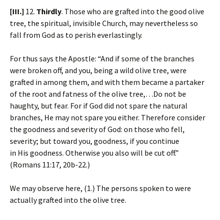
[III.]
12.
Thirdly
. Those who are grafted into the good olive
tree, the spiritual, invisible Church, may nevertheless so
fall from God as to perish everlastingly.
For thus says the Apostle: “And if some of the branches
were broken off, and you, being a wild olive tree, were
grafted in among them, and with them became a partaker
of the root and fatness of the olive tree,…Do not be
haughty, but fear. For if God did not spare the natural
branches, He may not spare you either. Therefore consider
the goodness and severity of God: on those who fell,
severity; but toward you, goodness, if you continue
in His goodness. Otherwise you also will be cut off.”
(Romans 11:17, 20b-22.)
We may observe here, (1.) The persons spoken to were
actually grafted into the olive tree.