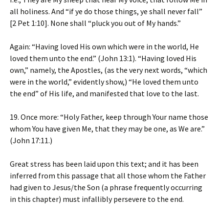
all holiness. And “if ye do those things, ye shall never fall”
[2 Pet 1:10]. None shall “pluck you out of My hands.”
Again: “Having loved His own which were in the world, He
loved them unto the end.” (John 13:1). “Having loved His
own,” namely, the Apostles, (as the very next words, “which
were in the world,” evidently show,) “He loved them unto
the end” of His life, and manifested that love to the last.
19. Once more: “Holy Father, keep through Your name those
whom You have given Me, that they may be one, as We are.”
(John 17:11.)
Great stress has been laid upon this text; and it has been
inferred from this passage that all those whom the Father
had given to Jesus/the Son (a phrase frequently occurring
in this chapter) must infallibly persevere to the end.