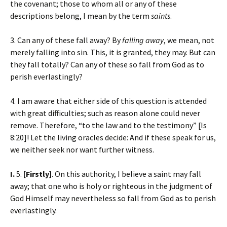
the covenant; those to whom all or any of these
descriptions belong, I mean by the term
saints
.
3. Can any of these fall away? By
falling away
, we mean, not
merely falling into sin. This, it is granted, they may. But can
they fall totally? Can any of these so fall from God as to
perish everlastingly?
4. I am aware that either side of this question is attended
with great difficulties; such as reason alone could never
remove. Therefore, “to the law and to the testimony” [Is
8:20]! Let the living oracles decide: And if these speak for us,
we neither seek nor want further witness.
I.
5.
[Firstly]
. On this authority, I believe a saint may fall
away; that one who is holy or righteous in the judgment of
God Himself may nevertheless so fall from God as to perish
everlastingly.