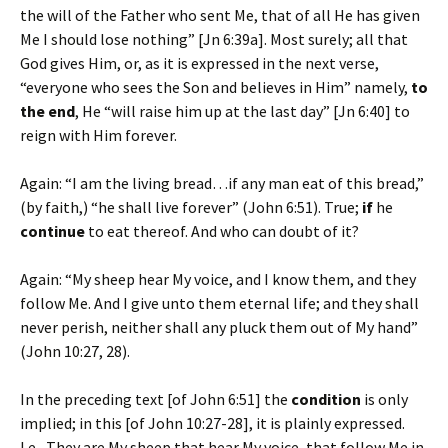
the will of the Father who sent Me, that of all He has given
Me I should lose nothing” [Jn 6:39a]. Most surely; all that
God gives Him, or, as it is expressed in the next verse,
“everyone who sees the Son and believes in Him” namely,
to
the end
, He “will raise him up at the last day” [Jn 6:40] to
reign with Him forever.
Again: “I am the living bread…if any man eat of this bread,”
(by faith,) “he shall live forever” (John 6:51). True;
if
he
continue
to eat thereof. And who can doubt of it?
Again: “My sheep hear My voice, and I know them, and they
follow Me. And I give unto them eternal life; and they shall
never perish, neither shall any pluck them out of My hand”
(John 10:27, 28).
In the preceding text [of John 6:51] the
condition
is only
implied; in this [of John 10:27-28], it is plainly expressed.
I.e., They are My sheep that hear My voice, that follow Me in