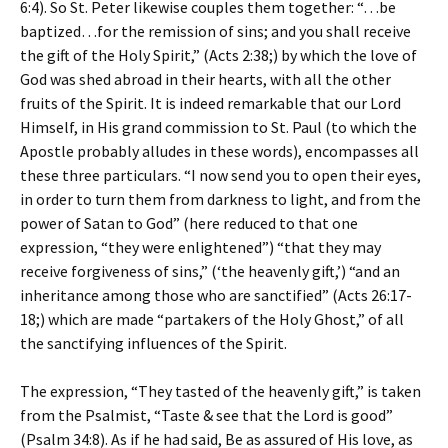
6:4). So St. Peter likewise couples them together: “…be
baptized…for the remission of sins; and you shall receive
the gift of the Holy Spirit,” (Acts 2:38;) by which the love of
God was shed abroad in their hearts, with all the other
fruits of the Spirit. It is indeed remarkable that our Lord
Himself, in His grand commission to St. Paul (to which the
Apostle probably alludes in these words), encompasses all
these three particulars. “I now send you to open their eyes,
in order to turn them from darkness to light, and from the
power of Satan to God” (here reduced to that one
expression, “they were enlightened”) “that they may
receive forgiveness of sins,” (‘the heavenly gift,’) “and an
inheritance among those who are sanctified” (Acts 26:17-
18;) which are made “partakers of the Holy Ghost,” of all
the sanctifying influences of the Spirit.
The expression, “They tasted of the heavenly gift,” is taken
from the Psalmist, “Taste & see that the Lord is good”
(Psalm 34:8). As if he had said, Be as assured of His love, as