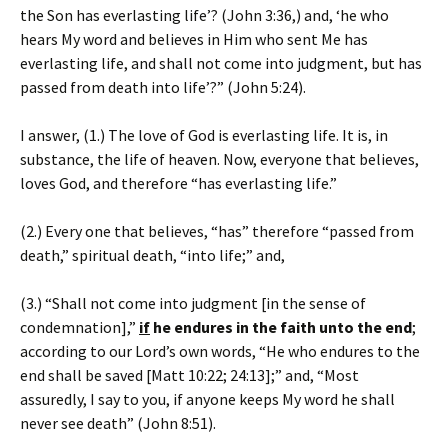
the Son has everlasting life’? (John 3:36,) and, ‘he who
hears My word and believes in Him who sent Me has
everlasting life, and shall not come into judgment, but has
passed from death into life’?” (John 5:24).
I answer, (1.) The love of God is everlasting life. It is, in
substance, the life of heaven. Now, everyone that believes,
loves God, and therefore “has everlasting life.”
(2.) Every one that believes, “has” therefore “passed from
death,” spiritual death, “into life;” and,
(3.) “Shall not come into judgment [in the sense of
condemnation],”
if
he endures in the faith unto the end
;
according to our Lord’s own words, “He who endures to the
end shall be saved [Matt 10:22; 24:13];” and, “Most
assuredly, I say to you, if anyone keeps My word he shall
never see death” (John 8:51).