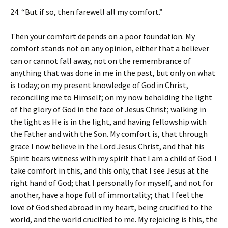
24. “But if so, then farewell all my comfort.”
Then your comfort depends on a poor foundation. My
comfort stands not on any opinion, either that a believer
can or cannot fall away, not on the remembrance of
anything that was done in me in the past, but only on what
is today; on my present knowledge of God in Christ,
reconciling me to Himself; on my now beholding the light
of the glory of God in the face of Jesus Christ; walking in
the light as He is in the light, and having fellowship with
the Father and with the Son. My comfort is, that through
grace I now believe in the Lord Jesus Christ, and that his
Spirit bears witness with my spirit that I am a child of God. I
take comfort in this, and this only, that I see Jesus at the
right hand of God; that I personally for myself, and not for
another, have a hope full of immortality; that I feel the
love of God shed abroad in my heart, being crucified to the
world, and the world crucified to me. My rejoicing is this, the