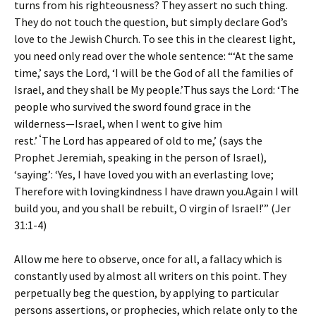
turns from his righteousness? They assert no such thing.
They do not touch the question, but simply declare God’s
love to the Jewish Church. To see this in the clearest light,
you need only read over the whole sentence: “‘At the same
time,’ says the Lord, ‘I will be the God of all the families of
Israel, and they shall be My people.’Thus says the Lord: ‘The
people who survived the sword found grace in the
wilderness—Israel, when I went to give him
‘
rest.’
The Lord has appeared of old to me,’ (says the
Prophet Jeremiah, speaking in the person of Israel),
‘saying’: ‘Yes, I have loved you with an everlasting love;
Therefore with lovingkindness I have drawn you.Again I will
build you, and you shall be rebuilt, O virgin of Israel!’” (Jer
31:1-4)
Allow me here to observe, once for all, a fallacy which is
constantly used by almost all writers on this point. They
perpetually beg the question, by applying to particular
persons assertions, or prophecies, which relate only to the